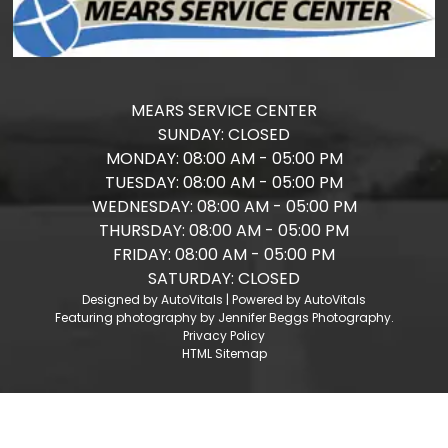
MEARS SERVICE CENTER
SUNDAY:
CLOSED
MONDAY:
08:00 AM - 05:00 PM
TUESDAY:
08:00 AM - 05:00 PM
WEDNESDAY:
08:00 AM - 05:00 PM
THURSDAY:
08:00 AM - 05:00 PM
FRIDAY:
08:00 AM - 05:00 PM
SATURDAY:
CLOSED
Designed by AutoVitals | Powered by AutoVitals
Featuring photography by Jennifer Beggs Photography.
Privacy Policy
HTML Sitemap