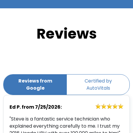
Reviews
Reviews from
Certified by
Google
AutoVitals
Ed P.
from
7/25/2026:
"Steve is a fantastic service technician who
explained everything carefully to me. I trust my