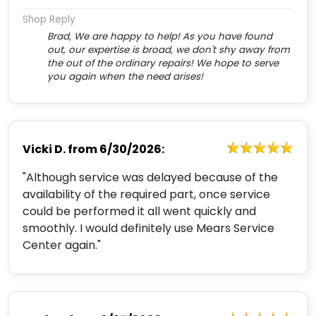
Shop Reply
Brad, We are happy to help! As you have found
out, our expertise is broad, we don't shy away from
the out of the ordinary repairs! We hope to serve
you again when the need arises!
Vicki D.
from
6/30/2026:
"Although service was delayed because of the
availability of the required part, once service
could be performed it all went quickly and
smoothly. I would definitely use Mears Service
Center again."