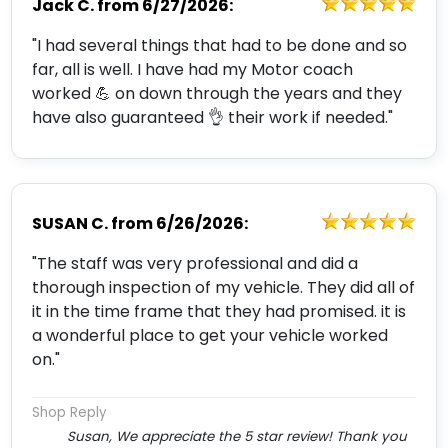
Jack C.
from
6/27/2026:
"I had several things that had to be done and so
far, all is well. I have had my Motor coach
worked 💪 on down through the years and they
have also guaranteed 👌 their work if needed."
SUSAN C.
from
6/26/2026:
"The staff was very professional and did a
thorough inspection of my vehicle. They did all of
it in the time frame that they had promised. it is
a wonderful place to get your vehicle worked
on."
Shop Reply
Susan, We appreciate the 5 star review! Thank you