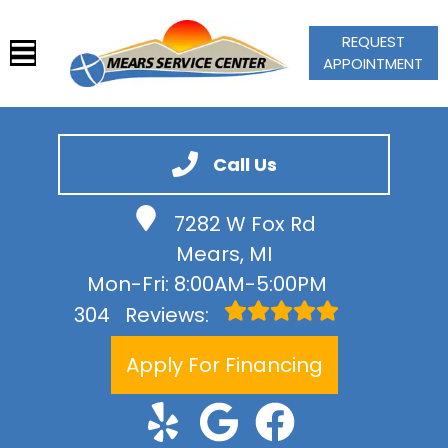
REQUEST
APPOINTMENT
HOME
SERVICES
Call Us
VEHICLES WE SERVICE
7282 W Fox Rd
SERVICE VIDEOS
Mears, MI
ABOUT
Mon-Fri: 8:00AM-5:00PM
CONTACT
304
Reviews:
Apply For Financing