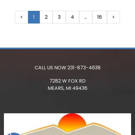
<
1
2
3
4
...
16
>
CALL US NOW
231-873-4638
7282 W FOX RD
MEARS,
MI
49436