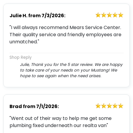
Julie H.
from
7/3/2026:
"I will always recommend Mears Service Center.
Their quality service and friendly employees are
unmatched."
Shop Reply
Julie, Thank you for the 5 star review. We are happy
to take care of your needs on your Mustang! We
hope to see again when the need arises.
Brad
from
7/1/2026:
"Went out of their way to help me get some
plumbing fixed underneath our realta van"