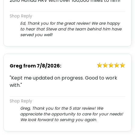
2016 Honda HRV with over 100,000 miles to him!"
Shop Reply
Ed, Thank you for the great review! We are happy
to hear that Steve and the team behind him have
served you well!
Greg
from
7/8/2026:
"Kept me updated on progress. Good to work
with."
Shop Reply
Greg, Thank you for the 5 star review! We
appreciate the opportunity to care for your needs!
We look forward to serving you again.