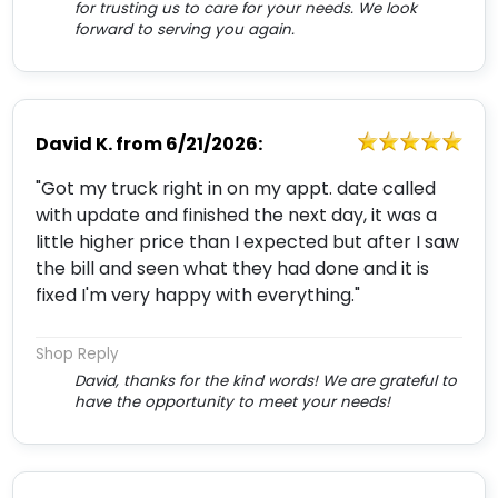
for trusting us to care for your needs. We look
forward to serving you again.
David K.
from
6/21/2026:
"Got my truck right in on my appt. date called
with update and finished the next day, it was a
little higher price than I expected but after I saw
the bill and seen what they had done and it is
fixed I'm very happy with everything."
Shop Reply
David, thanks for the kind words! We are grateful to
have the opportunity to meet your needs!