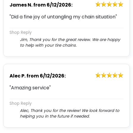
James N.
from
6/12/2026:
"Did a fine joy of untangling my chain situation"
Shop Reply
Jim, Thank you for the great review. We are happy
to help with your tire chains.
Alec P.
from
6/12/2026:
"Amazing service"
Shop Reply
Alec, Thank you for the review! We look forward to
helping you in the future if needed.