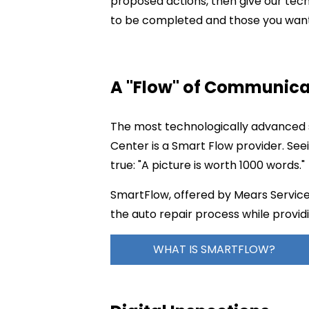
proposed actions, then give our tec
to be completed and those you want 
A "Flow" of Communica
The most technologically advanced s
Center is a Smart Flow provider. See
true: "A picture is worth 1000 words."
SmartFlow, offered by Mears Service 
the auto repair process while providi
WHAT IS SMARTFLOW?