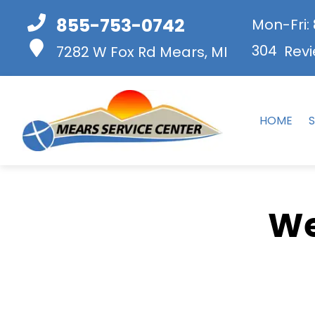
855-753-0742
Mon-Fri:
304
Revi
7282 W Fox Rd
Mears, MI
HOME
S
We