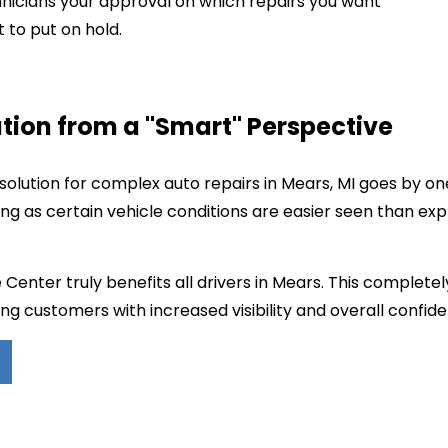
hnicians your approval on which repairs you want
to put on hold.
tion from a "Smart" Perspective
olution for complex auto repairs in Mears, MI goes by o
ing as certain vehicle conditions are easier seen than ex
Center truly benefits all drivers in Mears. This complete
ng customers with increased visibility and overall confiden