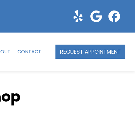
REQUEST APPOINTMENT
BOUT
CONTACT
hop