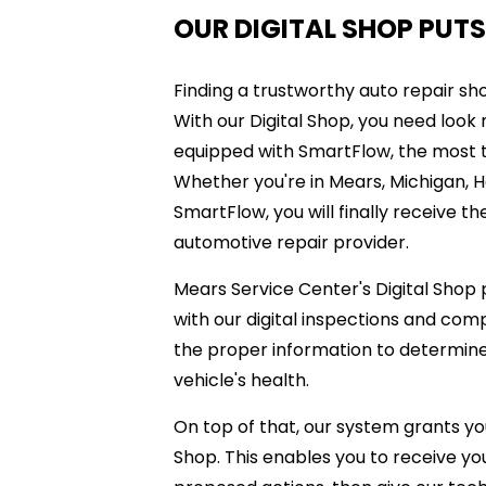
OUR DIGITAL SHOP PUTS
Finding a trustworthy auto repair shop
With our Digital Shop, you need look
equipped with SmartFlow, the most te
Whether you're in Mears, Michigan, Ha
SmartFlow, you will finally receive 
automotive repair provider.
Mears Service Center's Digital Shop
with our digital inspections and com
the proper information to determine 
vehicle's health.
On top of that, our system grants yo
Shop. This enables you to receive you