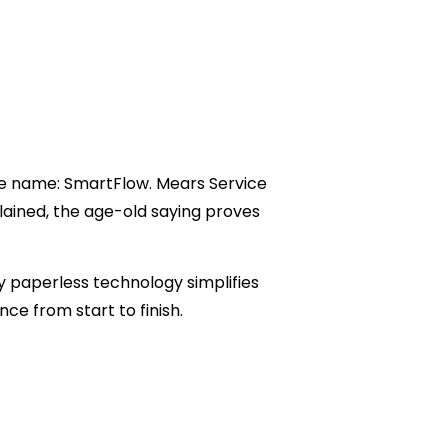
ne name: SmartFlow. Mears Service
plained, the age-old saying proves
ly paperless technology simplifies
ce from start to finish.