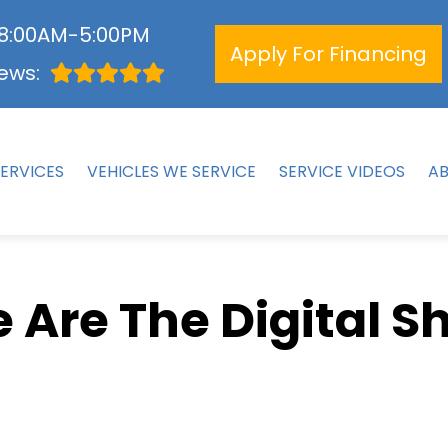
 8:00AM-5:00PM
Apply For Financing
ews:
ERVICES
VEHICLES WE SERVICE
SERVICE VIDEOS
A
 Are The Digital S