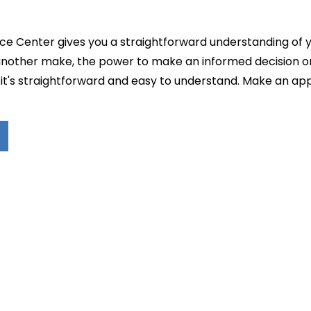
e Center gives you a straightforward understanding of you
 another make, the power to make an informed decision o
ll, it's straightforward and easy to understand. Make an 