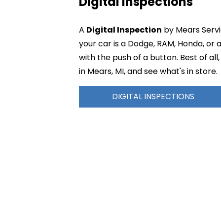
Digital Inspections
A
Digital Inspection
by Mears Servic
your car is a Dodge, RAM, Honda, or
with the push of a button. Best of a
in Mears, MI, and see what's in store.
DIGITAL INSPECTIONS