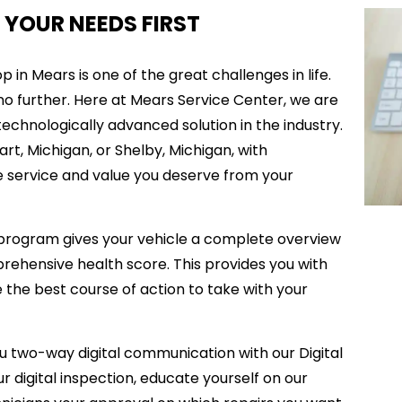
 YOUR NEEDS FIRST
 in Mears is one of the great challenges in life.
 no further. Here at Mears Service Center, we are
chnologically advanced solution in the industry.
rt, Michigan, or Shelby, Michigan, with
the service and value you deserve from your
 program gives your vehicle a complete overview
prehensive health score. This provides you with
the best course of action to take with your
u two-way digital communication with our Digital
r digital inspection, educate yourself on our