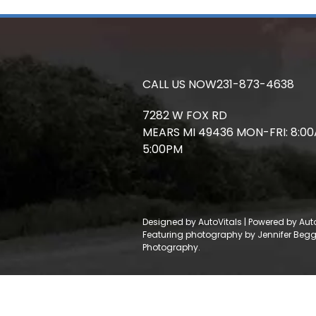
CALL US NOW
231-873-4638
7282 W FOX RD
MEARS
MI
49436
MON-FRI: 8:0
5:00PM
Designed by AutoVitals | Powered by Aut
Featuring photography by Jennifer Beg
Photography.