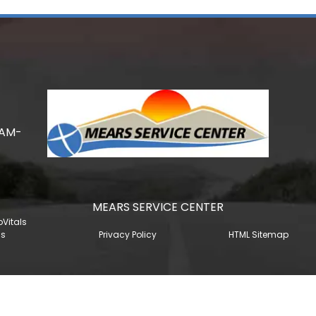
0AM-
MEARS SERVICE CENTER
oVitals
gs
Privacy Policy
HTML Sitemap