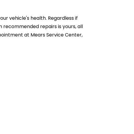
r vehicle's health. Regardless if
n recommended repairs is yours, all
appointment at Mears Service Center,