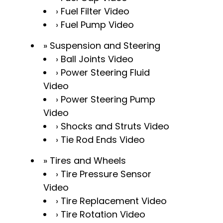
Fuel Filter Video
Fuel Pump Video
Suspension and Steering
Ball Joints Video
Power Steering Fluid
Video
Power Steering Pump
Video
Shocks and Struts Video
Tie Rod Ends Video
Tires and Wheels
Tire Pressure Sensor
Video
Tire Replacement Video
Tire Rotation Video