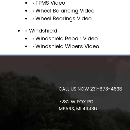
TPMS Video
Wheel Balancing Video
Wheel Bearings Video
Windshield
Windshield Repair Video
Windshield Wipers Video
CALL US NOW
231-873-4638
7282 W FOX RD
MEARS,
MI
49436