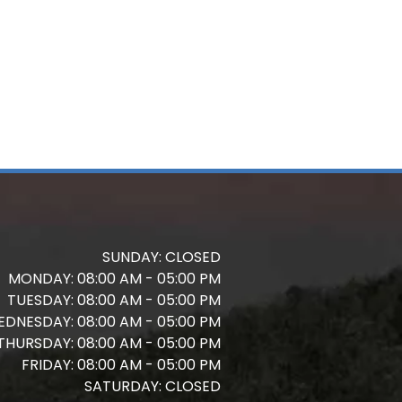
SUNDAY:
CLOSED
MONDAY:
08:00 AM - 05:00 PM
TUESDAY:
08:00 AM - 05:00 PM
EDNESDAY:
08:00 AM - 05:00 PM
THURSDAY:
08:00 AM - 05:00 PM
FRIDAY:
08:00 AM - 05:00 PM
SATURDAY:
CLOSED