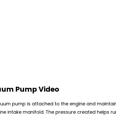
um Pump Video
uum pump is attached to the engine and maintain
ine intake manifold. The pressure created helps run