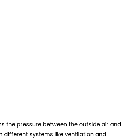
s the pressure between the outside air and
 different systems like ventilation and