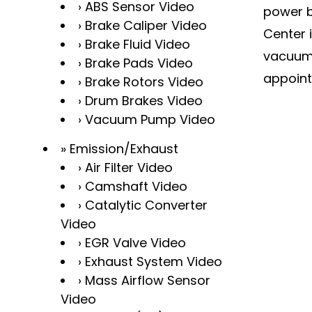
ABS Sensor Video
power b
Brake Caliper Video
Center 
Brake Fluid Video
vacuum 
Brake Pads Video
appoint
Brake Rotors Video
Drum Brakes Video
Vacuum Pump Video
Emission/Exhaust
Air Filter Video
Camshaft Video
Catalytic Converter
Video
EGR Valve Video
Exhaust System Video
Mass Airflow Sensor
Video