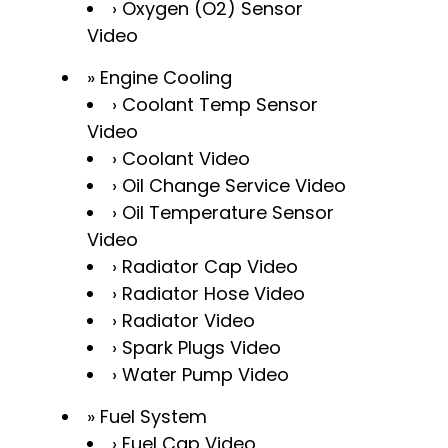
Oxygen (O2) Sensor
Video
Engine Cooling
Coolant Temp Sensor
Video
Coolant Video
Oil Change Service Video
Oil Temperature Sensor
Video
Radiator Cap Video
Radiator Hose Video
Radiator Video
Spark Plugs Video
Water Pump Video
Fuel System
Fuel Cap Video