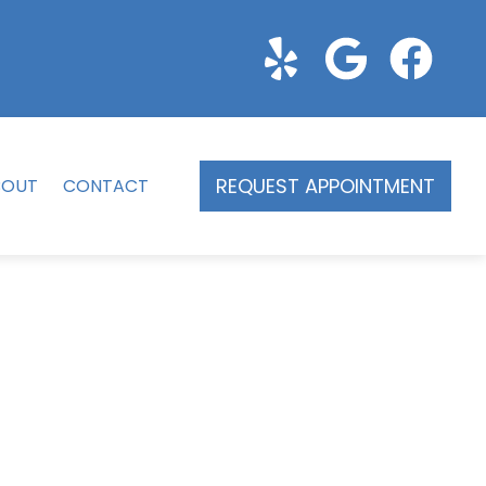
REQUEST APPOINTMENT
BOUT
CONTACT