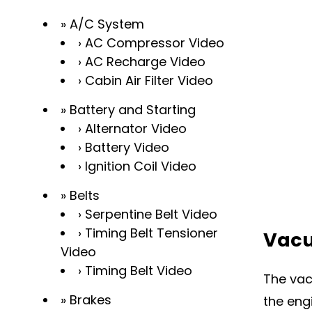
A/C System
AC Compressor Video
AC Recharge Video
Cabin Air Filter Video
Battery and Starting
Alternator Video
Battery Video
Ignition Coil Video
Belts
Serpentine Belt Video
Timing Belt Tensioner
Vacu
Video
Timing Belt Video
The vac
Brakes
the eng