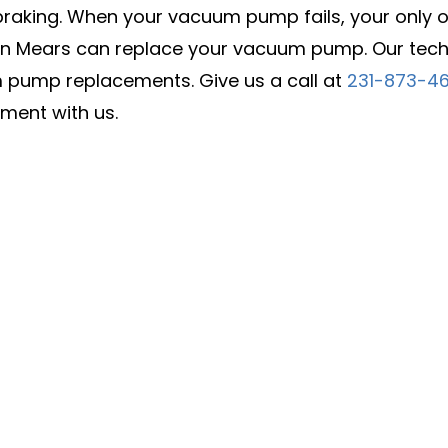
raking. When your vacuum pump fails, your only opt
in Mears can replace your vacuum pump. Our techn
pump replacements. Give us a call at
231-873-4
ment with us.