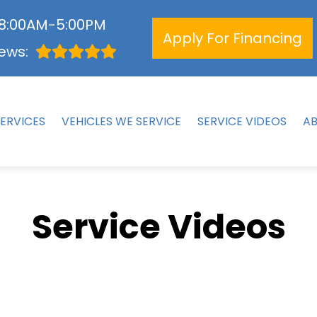
 8:00AM-5:00PM
Apply For Financing
ews:
ERVICES
VEHICLES WE SERVICE
SERVICE VIDEOS
A
Service Videos