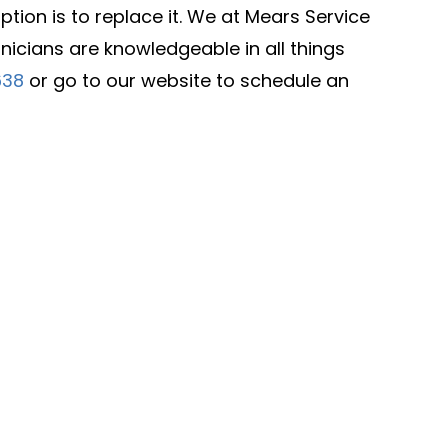
ion is to replace it. We at Mears Service
icians are knowledgeable in all things
638
or go to our website to schedule an