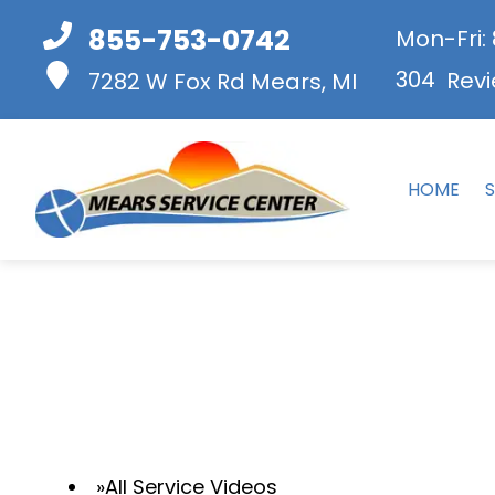
855-753-0742
Mon-Fri:
304
Revi
7282 W Fox Rd
Mears, MI
HOME
S
All Service Videos