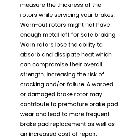
measure the thickness of the
rotors while servicing your brakes.
Worn-out rotors might not have
enough metal left for safe braking.
Worn rotors lose the ability to
absorb and dissipate heat which
can compromise their overall
strength, increasing the risk of
cracking and/or failure. A warped
or damaged brake rotor may
contribute to premature brake pad
wear and lead to more frequent
brake pad replacement as well as
an increased cost of repair.