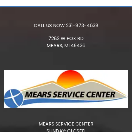
CALL US NOW
231-873-4638
7282 W FOX RD
MEARS,
MI
49436
MEARS SERVICE CENTER
SUNDAY:
CLOSED