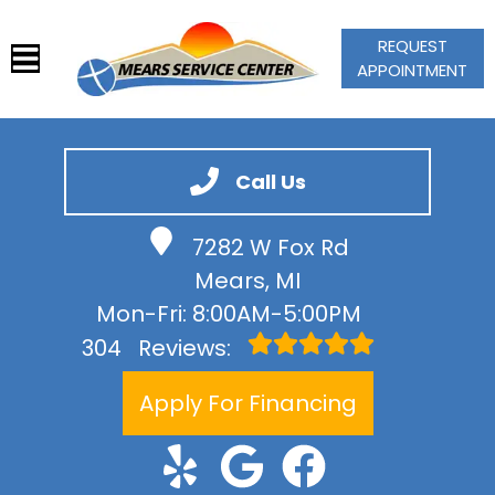
REQUEST
APPOINTMENT
HOME
SERVICES
Call Us
VEHICLES WE SERVICE
7282 W Fox Rd
SERVICE VIDEOS
Mears, MI
ABOUT
Mon-Fri: 8:00AM-5:00PM
CONTACT
304
Reviews:
Apply For Financing