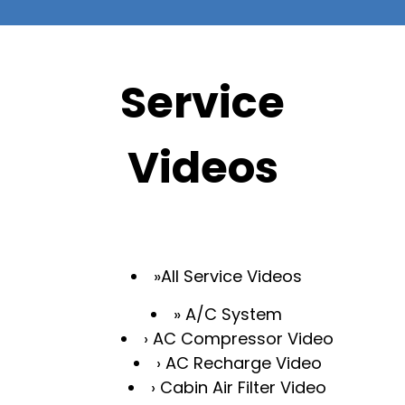
Service
Videos
All Service Videos
A/C System
AC Compressor Video
AC Recharge Video
Cabin Air Filter Video