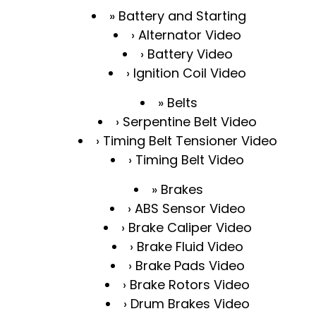
Battery and Starting
Alternator Video
Battery Video
Ignition Coil Video
Belts
Serpentine Belt Video
Timing Belt Tensioner Video
Timing Belt Video
Brakes
ABS Sensor Video
Brake Caliper Video
Brake Fluid Video
Brake Pads Video
Brake Rotors Video
Drum Brakes Video