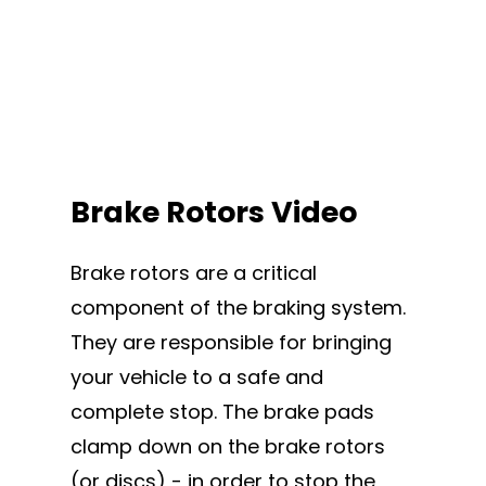
Brake Rotors Video
Brake rotors are a critical
component of the braking system.
They are responsible for bringing
your vehicle to a safe and
complete stop. The brake pads
clamp down on the brake rotors
(or discs) - in order to stop the