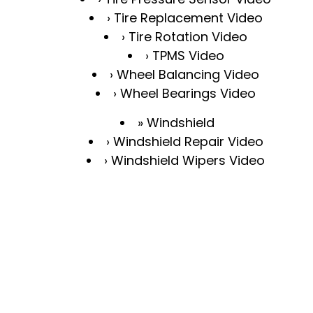
Tire Replacement Video
Tire Rotation Video
TPMS Video
Wheel Balancing Video
Wheel Bearings Video
Windshield
Windshield Repair Video
Windshield Wipers Video