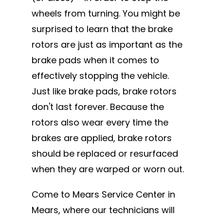
wheels from turning. You might be
surprised to learn that the brake
rotors are just as important as the
brake pads when it comes to
effectively stopping the vehicle.
Just like brake pads, brake rotors
don't last forever. Because the
rotors also wear every time the
brakes are applied, brake rotors
should be replaced or resurfaced
when they are warped or worn out.
Come to Mears Service Center in
Mears, where our technicians will