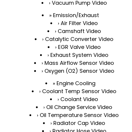
Vacuum Pump Video
Emission/Exhaust
Air Filter Video
Camshaft Video
Catalytic Converter Video
EGR Valve Video
Exhaust System Video
Mass Airflow Sensor Video
Oxygen (O2) Sensor Video
Engine Cooling
Coolant Temp Sensor Video
Coolant Video
Oil Change Service Video
Oil Temperature Sensor Video
Radiator Cap Video
Radiator Hose Video