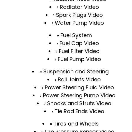
Radiator Video
Spark Plugs Video
Water Pump Video
Fuel System
Fuel Cap Video
Fuel Filter Video
Fuel Pump Video
Suspension and Steering
Ball Joints Video
Power Steering Fluid Video
Power Steering Pump Video
Shocks and Struts Video
Tie Rod Ends Video
Tires and Wheels
Tire Pressure Sensor Video