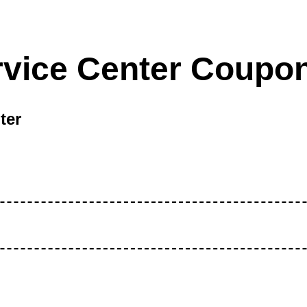
rvice Center Coupo
ter