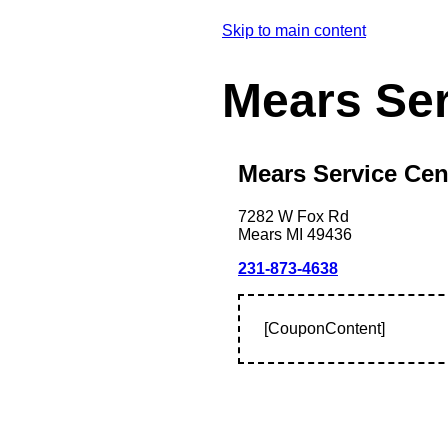
Skip to main content
Mears Se
Mears Service Cen
7282 W Fox Rd
Mears
MI
49436
231-873-4638
[CouponContent]